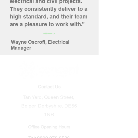
electrical and civil projects.
They consistently deliver to a
high standard, and their team
are a pleasure to work with.”
Wayne Oscroft, Electrical
Manager
Contact Us
Tan Yard, Queen Street,
Belper, Derbyshire, DE56
1NR​
Office Opening Hours