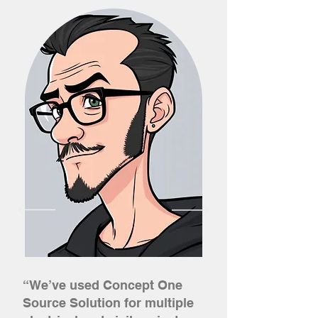
“We’ve used Concept One
Source Solution for multiple