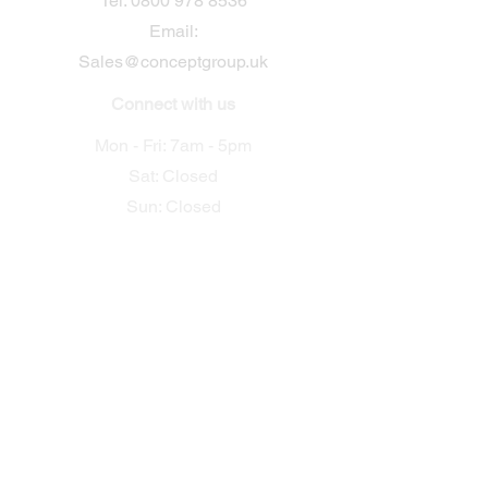
​Tel:
0800 978 8536
Email:
Sales@conceptgroup.uk
Connect with us
Mon - Fri: 7am - 5pm
Sat: Closed
Sun: Closed
Useful Links
Home
Electrical
Security
Mechanical
Building &