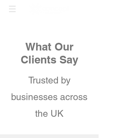
What Our
Clients Say
Trusted by
businesses across
the UK