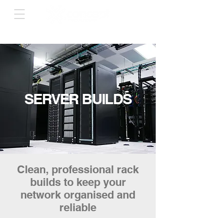
SERVER BUILDS
Clean, professional rack
builds to keep your
network organised and
reliable