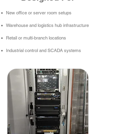
New office or server room setups
Warehouse and logistics hub infrastructure
Retail or multi-branch locations
Industrial control and SCADA systems