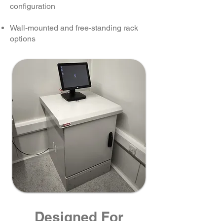
configuration
Wall-mounted and free-standing rack
options
Designed For