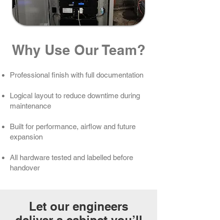
Why Use Our Team?
Professional finish with full documentation
Logical layout to reduce downtime during
maintenance
Built for performance, airflow and future
expansion
All hardware tested and labelled before
handover
Let our engineers