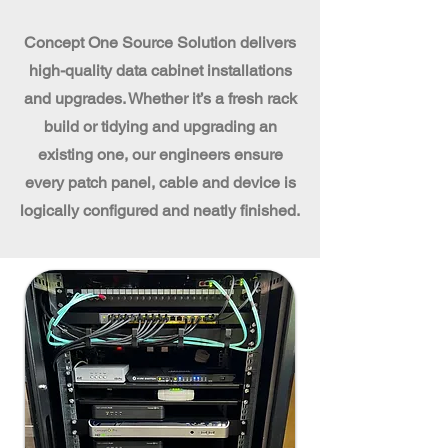
Concept One Source Solution delivers
high-quality data cabinet installations
and upgrades. Whether it’s a fresh rack
build or tidying and upgrading an
existing one, our engineers ensure
every patch panel, cable and device is
logically configured and neatly finished.