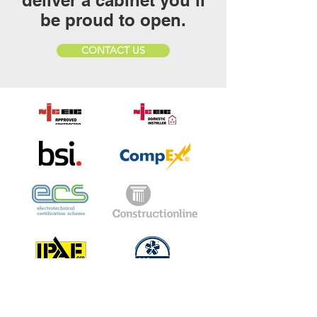
deliver a cabinet you’ll
be proud to open.
CONTACT US