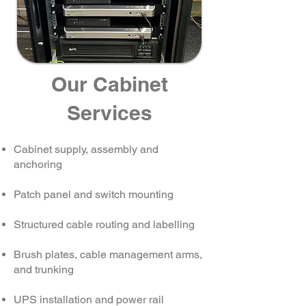
Our Cabinet
Services
Cabinet supply, assembly and
anchoring
Patch panel and switch mounting
Structured cable routing and labelling
Brush plates, cable management arms,
and trunking
UPS installation and power rail