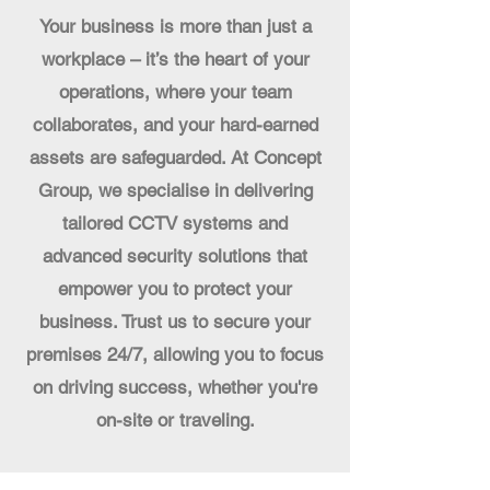
Your business is more than just a
workplace – it’s the heart of your
operations, where your team
collaborates, and your hard-earned
assets are safeguarded. At Concept
Group, we specialise in delivering
tailored CCTV systems and
advanced security solutions that
empower you to protect your
business. Trust us to secure your
premises 24/7, allowing you to focus
on driving success, whether you're
on-site or traveling.