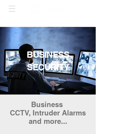
BUSINESS
SECURITY
Business
CCTV, Intruder Alarms
and more...