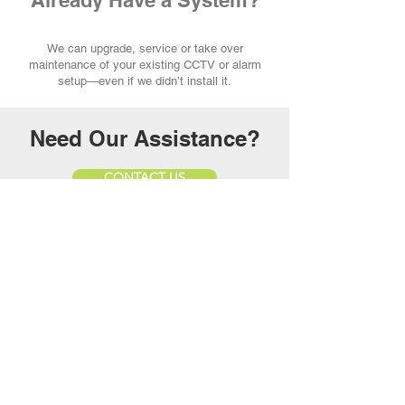
Already Have a System?
We can upgrade, service or take over
maintenance of your existing CCTV or alarm
setup—even if we didn’t install it.
Need Our Assistance?
CONTACT US