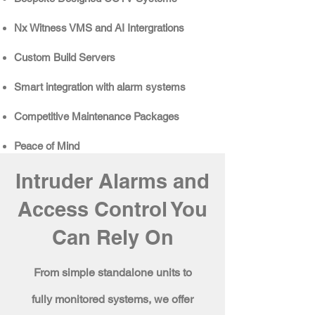
Nx Witness VMS and AI Intergrations
Custom Build Servers​​
Smart integration with alarm systems
Competitive
Maintenance Packages
Peace of Mind
Intruder Alarms and
Access Control You
Can Rely On
From simple standalone units to
fully monitored systems, we offer