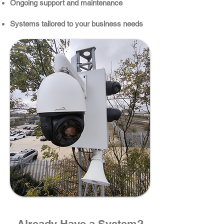
Ongoing support and maintenance
Systems tailored to your business needs