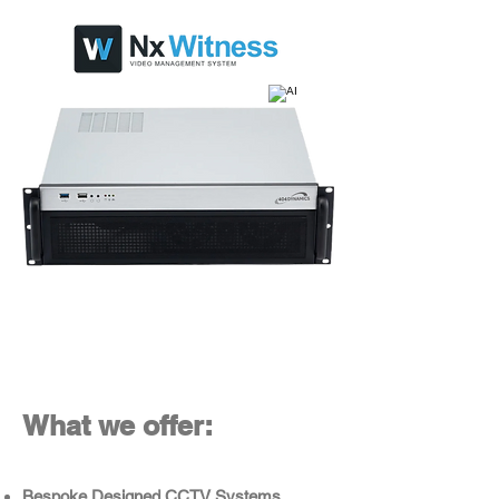
What we offer:
Bespoke Designed CCTV Systems