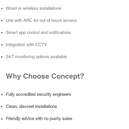
Wired or wireless installations
Link with ARC for out of hours access
Smart app control and notifications
Integration with CCTV
24/7 monitoring options available
Why Choose Concept?
Fully accredited security engineers
Clean, discreet installations
Friendly advice with no pushy sales