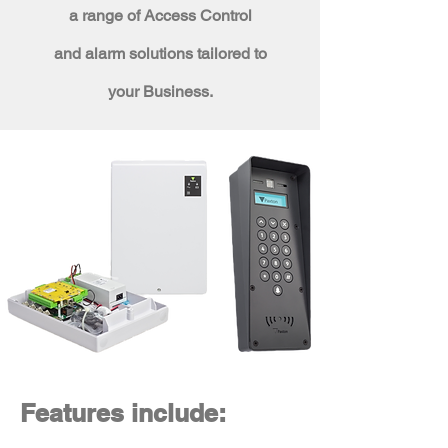
a range of Access Control
and
alarm solutions tailored to
your Business.
Features include: