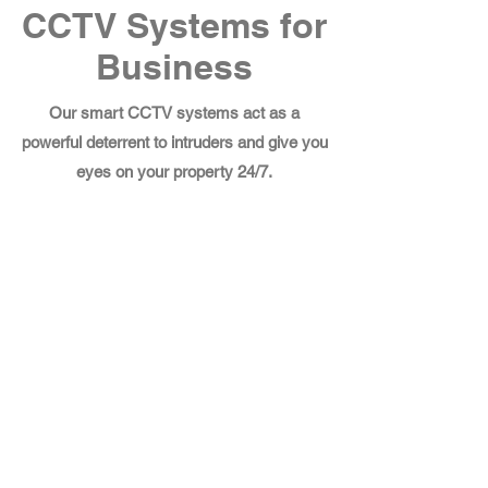
CCTV Systems for
Business
Our smart CCTV systems act as a
powerful deterrent to intruders and give you
eyes on your property 24/7.