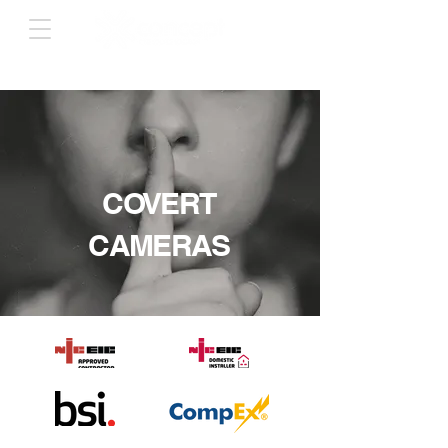
COVERT
CAMERAS