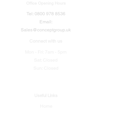
Office Opening Hours
​Tel:
0800 978 8536
Email:
Sales@conceptgroup.uk
Connect with us
Mon - Fri: 7am - 5pm
Sat: Closed
Sun: Closed
Useful Links
Home
Electrical
Security