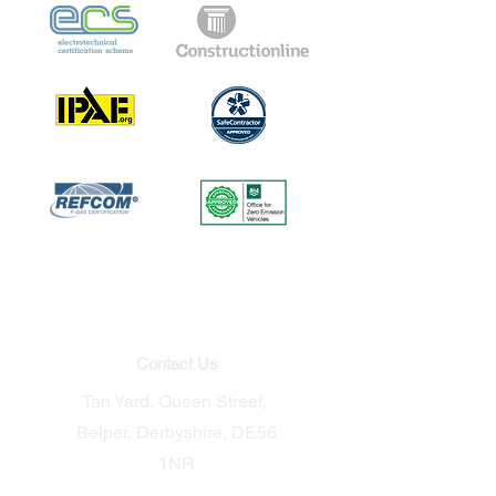
Contact Us
Tan Yard, Queen Street,
Belper, Derbyshire, DE56
1NR​