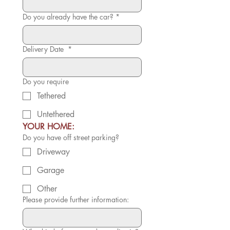
Do you already have the car?
*
Delivery Date
*
Do you require
Tethered
Untethered
YOUR HOME:
Do you have off street parking?
Driveway
Garage
Other
Please provide further information: