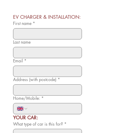
EV CHARGER & INSTALLATION:
First name
*
Last name
Email
*
Address (with postcode)
*
Home/Mobile:
*
YOUR CAR:
What type of car is this for?
*