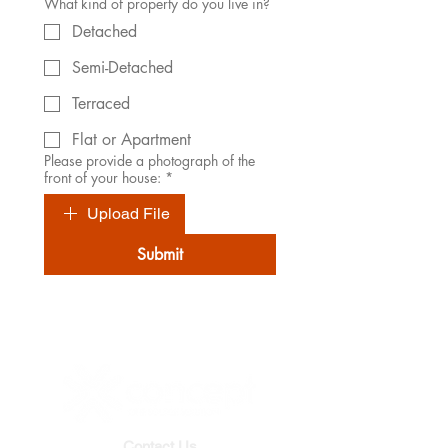
What kind of property do you live in?
Detached
Semi-Detached
Terraced
Flat or Apartment
Please provide a photograph of the
front of your house:
*
Upload File
Submit
Contact Us