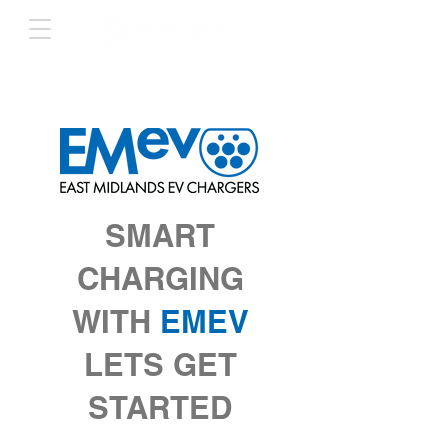
SMART
CHARGING
WITH
EMEV
LETS GET
STARTED