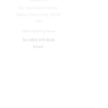
Tan Yard, Queen Street,
Belper, Derbyshire, DE56
1NR​
Office Opening Hours
​Tel:
0800 978 8536
Email:
Sales@conceptgroup.uk
Connect with us
Mon - Fri: 7am - 5pm
Sat: Closed
Sun: Closed